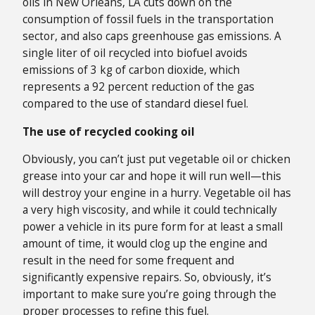
oils in New Orleans, LA cuts down on the
consumption of fossil fuels in the transportation
sector, and also caps greenhouse gas emissions. A
single liter of oil recycled into biofuel avoids
emissions of 3 kg of carbon dioxide, which
represents a 92 percent reduction of the gas
compared to the use of standard diesel fuel.
The use of recycled cooking oil
Obviously, you can’t just put vegetable oil or chicken
grease into your car and hope it will run well—this
will destroy your engine in a hurry. Vegetable oil has
a very high viscosity, and while it could technically
power a vehicle in its pure form for at least a small
amount of time, it would clog up the engine and
result in the need for some frequent and
significantly expensive repairs. So, obviously, it’s
important to make sure you’re going through the
proper processes to refine this fuel.