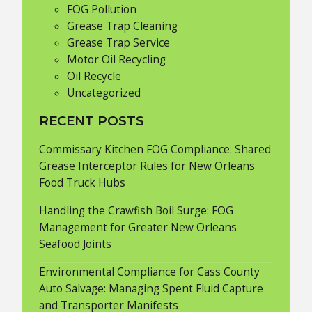
FOG Pollution
Grease Trap Cleaning
Grease Trap Service
Motor Oil Recycling
Oil Recycle
Uncategorized
RECENT POSTS
Commissary Kitchen FOG Compliance: Shared
Grease Interceptor Rules for New Orleans
Food Truck Hubs
Handling the Crawfish Boil Surge: FOG
Management for Greater New Orleans
Seafood Joints
Environmental Compliance for Cass County
Auto Salvage: Managing Spent Fluid Capture
and Transporter Manifests