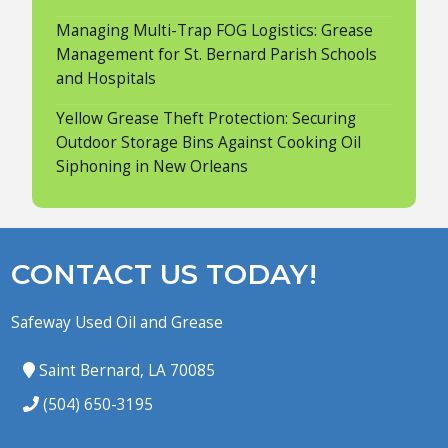
Managing Multi-Trap FOG Logistics: Grease
Management for St. Bernard Parish Schools
and Hospitals
Yellow Grease Theft Protection: Securing
Outdoor Storage Bins Against Cooking Oil
Siphoning in New Orleans
CONTACT US TODAY!
Safeway Used Oil and Grease
Saint Bernard, LA 70085
(504) 650-3195