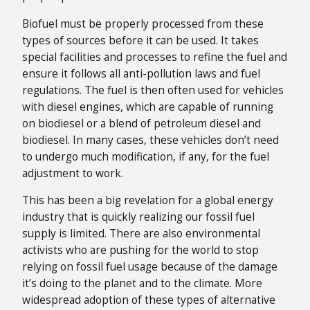
Biofuel must be properly processed from these
types of sources before it can be used. It takes
special facilities and processes to refine the fuel and
ensure it follows all anti-pollution laws and fuel
regulations. The fuel is then often used for vehicles
with diesel engines, which are capable of running
on biodiesel or a blend of petroleum diesel and
biodiesel. In many cases, these vehicles don’t need
to undergo much modification, if any, for the fuel
adjustment to work.
This has been a big revelation for a global energy
industry that is quickly realizing our fossil fuel
supply is limited. There are also environmental
activists who are pushing for the world to stop
relying on fossil fuel usage because of the damage
it’s doing to the planet and to the climate. More
widespread adoption of these types of alternative