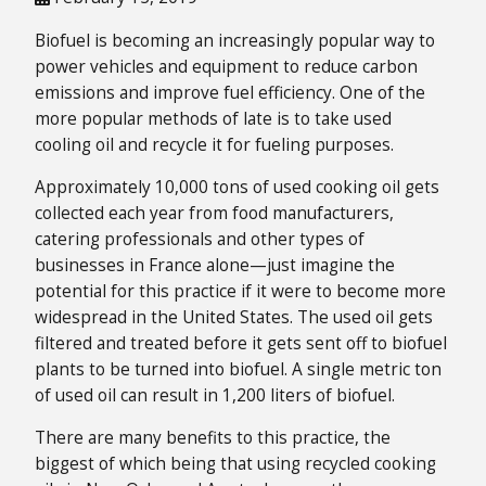
Biofuel is becoming an increasingly popular way to
power vehicles and equipment to reduce carbon
emissions and improve fuel efficiency. One of the
more popular methods of late is to take used
cooling oil and recycle it for fueling purposes.
Approximately 10,000 tons of used cooking oil gets
collected each year from food manufacturers,
catering professionals and other types of
businesses in France alone—just imagine the
potential for this practice if it were to become more
widespread in the United States. The used oil gets
filtered and treated before it gets sent off to biofuel
plants to be turned into biofuel. A single metric ton
of used oil can result in 1,200 liters of biofuel.
There are many benefits to this practice, the
biggest of which being that using recycled cooking