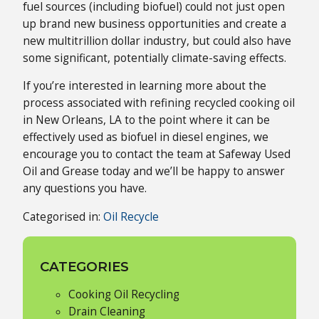
fuel sources (including biofuel) could not just open
up brand new business opportunities and create a
new multitrillion dollar industry, but could also have
some significant, potentially climate-saving effects.
If you’re interested in learning more about the
process associated with refining recycled cooking oil
in New Orleans, LA to the point where it can be
effectively used as biofuel in diesel engines, we
encourage you to contact the team at Safeway Used
Oil and Grease today and we’ll be happy to answer
any questions you have.
Categorised in:
Oil Recycle
CATEGORIES
Cooking Oil Recycling
Drain Cleaning