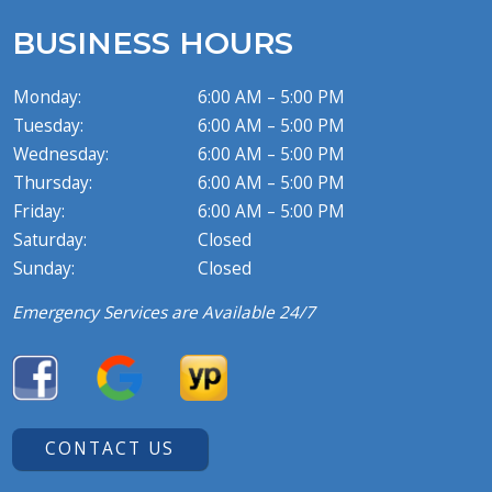
BUSINESS HOURS
Monday:
6:00 AM – 5:00 PM
Tuesday:
6:00 AM – 5:00 PM
Wednesday:
6:00 AM – 5:00 PM
Thursday:
6:00 AM – 5:00 PM
Friday:
6:00 AM – 5:00 PM
Saturday:
Closed
Sunday:
Closed
Emergency Services are Available 24/7
CONTACT US