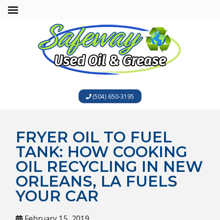
(504) 650-3195
FRYER OIL TO FUEL
TANK: HOW COOKING
OIL RECYCLING IN NEW
ORLEANS, LA FUELS
YOUR CAR
February 15, 2019