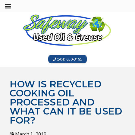
(504) 650-3195
HOW IS RECYCLED
COOKING OIL
PROCESSED AND
WHAT CAN IT BE USED
FOR?
March 1, 2019