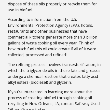
dispose of these oils properly or recycle them for
use in biofuel.
According to information from the U.S.
Environmental Protection Agency (EPA), hotels,
restaurants and other businesses that have
commercial kitchens generate more than 3 billion
gallons of waste cooking oil every year. Think of
how much fuel this oil could create if all of it were
collected, processed and refined!
The refining process involves transesterification, in
which the triglyceride oils in those fats and greases
undergo a chemical reaction that creates fatty acid
alkyl esters (biodiesel) and glycerin.
If you’re interested in learning more about the
process of creating biofuel through cooking oil
recycling in New Orleans, LA, contact Safeway Used
Oil and Grease today.