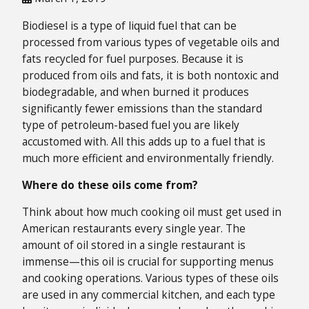
Biodiesel is a type of liquid fuel that can be
processed from various types of vegetable oils and
fats recycled for fuel purposes. Because it is
produced from oils and fats, it is both nontoxic and
biodegradable, and when burned it produces
significantly fewer emissions than the standard
type of petroleum-based fuel you are likely
accustomed with. All this adds up to a fuel that is
much more efficient and environmentally friendly.
Where do these oils come from?
Think about how much cooking oil must get used in
American restaurants every single year. The
amount of oil stored in a single restaurant is
immense—this oil is crucial for supporting menus
and cooking operations. Various types of these oils
are used in any commercial kitchen, and each type