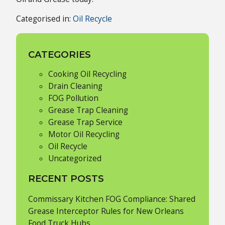
Categorised in:
Oil Recycle
CATEGORIES
Cooking Oil Recycling
Drain Cleaning
FOG Pollution
Grease Trap Cleaning
Grease Trap Service
Motor Oil Recycling
Oil Recycle
Uncategorized
RECENT POSTS
Commissary Kitchen FOG Compliance: Shared
Grease Interceptor Rules for New Orleans
Food Truck Hubs