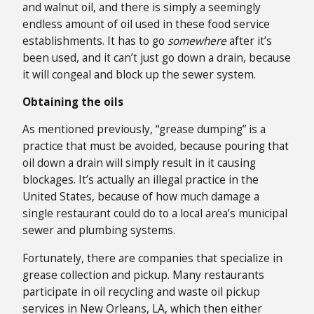
and walnut oil, and there is simply a seemingly
endless amount of oil used in these food service
establishments. It has to go
somewhere
after it’s
been used, and it can’t just go down a drain, because
it will congeal and block up the sewer system.
Obtaining the oils
As mentioned previously, “grease dumping” is a
practice that must be avoided, because pouring that
oil down a drain will simply result in it causing
blockages. It’s actually an illegal practice in the
United States, because of how much damage a
single restaurant could do to a local area’s municipal
sewer and plumbing systems.
Fortunately, there are companies that specialize in
grease collection and pickup. Many restaurants
participate in oil recycling and waste oil pickup
services in New Orleans, LA, which then either