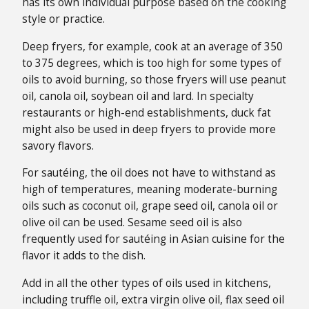
has its own individual purpose based on the cooking
style or practice.
Deep fryers, for example, cook at an average of 350
to 375 degrees, which is too high for some types of
oils to avoid burning, so those fryers will use peanut
oil, canola oil, soybean oil and lard. In specialty
restaurants or high-end establishments, duck fat
might also be used in deep fryers to provide more
savory flavors.
For sautéing, the oil does not have to withstand as
high of temperatures, meaning moderate-burning
oils such as coconut oil, grape seed oil, canola oil or
olive oil can be used. Sesame seed oil is also
frequently used for sautéing in Asian cuisine for the
flavor it adds to the dish.
Add in all the other types of oils used in kitchens,
including truffle oil, extra virgin olive oil, flax seed oil