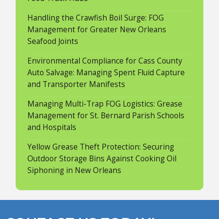
Handling the Crawfish Boil Surge: FOG
Management for Greater New Orleans
Seafood Joints
Environmental Compliance for Cass County
Auto Salvage: Managing Spent Fluid Capture
and Transporter Manifests
Managing Multi-Trap FOG Logistics: Grease
Management for St. Bernard Parish Schools
and Hospitals
Yellow Grease Theft Protection: Securing
Outdoor Storage Bins Against Cooking Oil
Siphoning in New Orleans