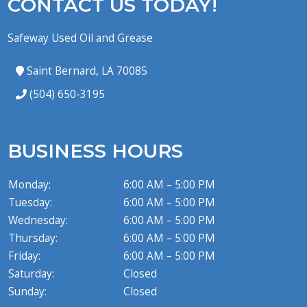
CONTACT US TODAY!
Safeway Used Oil and Grease
Saint Bernard, LA 70085
(504) 650-3195
BUSINESS HOURS
Monday:
6:00 AM – 5:00 PM
Tuesday:
6:00 AM – 5:00 PM
Wednesday:
6:00 AM – 5:00 PM
Thursday:
6:00 AM – 5:00 PM
Friday:
6:00 AM – 5:00 PM
Saturday:
Closed
Sunday:
Closed