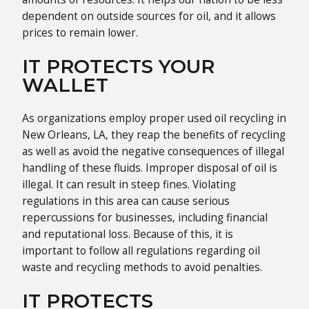
dependent on outside sources for oil, and it allows
prices to remain lower.
IT PROTECTS YOUR
WALLET
As organizations employ proper used oil recycling in
New Orleans, LA, they reap the benefits of recycling
as well as avoid the negative consequences of illegal
handling of these fluids. Improper disposal of oil is
illegal. It can result in steep fines. Violating
regulations in this area can cause serious
repercussions for businesses, including financial
and reputational loss. Because of this, it is
important to follow all regulations regarding oil
waste and recycling methods to avoid penalties.
IT PROTECTS