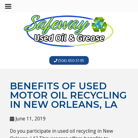
(504) 650-3195
BENEFITS OF USED
MOTOR OIL RECYCLING
IN NEW ORLEANS, LA
June 11, 2019
Do you participate in used oil recycling in New