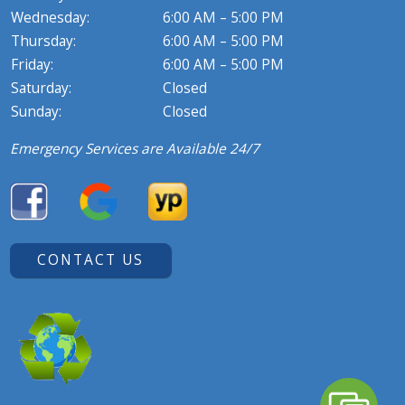
Wednesday:
6:00 AM – 5:00 PM
Thursday:
6:00 AM – 5:00 PM
Friday:
6:00 AM – 5:00 PM
Saturday:
Closed
Sunday:
Closed
Emergency Services are Available 24/7
CONTACT US