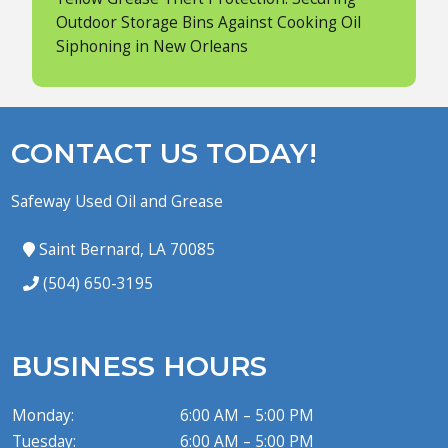
Outdoor Storage Bins Against Cooking Oil
Siphoning in New Orleans
CONTACT US TODAY!
Safeway Used Oil and Grease
Saint Bernard, LA 70085
(504) 650-3195
BUSINESS HOURS
Monday:
6:00 AM – 5:00 PM
Tuesday:
6:00 AM – 5:00 PM