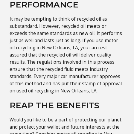
PERFORMANCE
It may be tempting to think of recycled oil as
substandard. However, recycled oil meets or
exceeds the same standards as new oil. It performs
just as well and lasts just as long. If you use motor
oil recycling in New Orleans, LA, you can rest
assured that the recycled oil will deliver quality
results. The regulations involved in this process
ensure that the recycled fluid meets industry
standards. Every major car manufacturer approves
of this method and has put their stamp of approval
on used oil recycling in New Orleans, LA.
REAP THE BENEFITS
Would you like to be a part of protecting our planet,
and protect your wallet and future interests at the