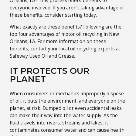
Orleans, LA? This process offers benefits to
everyone involved. If you aren’t taking advantage of
these benefits, consider starting today.
What exactly are these benefits? Following are the
top four advantages of motor oil recycling in New
Orleans, LA. For more information on these
benefits, contact your local oil recycling experts at
Safeway Used Oil and Grease.
IT PROTECTS OUR
PLANET
When consumers or mechanics improperly dispose
of oil, it puts the environment, and everyone on the
planet, at risk. Dumped oil or even accidental leaks
can make their way into the water supply. As the
fluid travels into rivers, streams and lakes, it
contaminates consumer water and can cause health