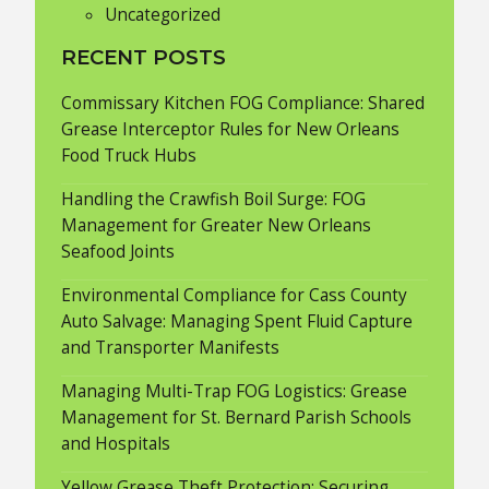
Uncategorized
RECENT POSTS
Commissary Kitchen FOG Compliance: Shared
Grease Interceptor Rules for New Orleans
Food Truck Hubs
Handling the Crawfish Boil Surge: FOG
Management for Greater New Orleans
Seafood Joints
Environmental Compliance for Cass County
Auto Salvage: Managing Spent Fluid Capture
and Transporter Manifests
Managing Multi-Trap FOG Logistics: Grease
Management for St. Bernard Parish Schools
and Hospitals
Yellow Grease Theft Protection: Securing