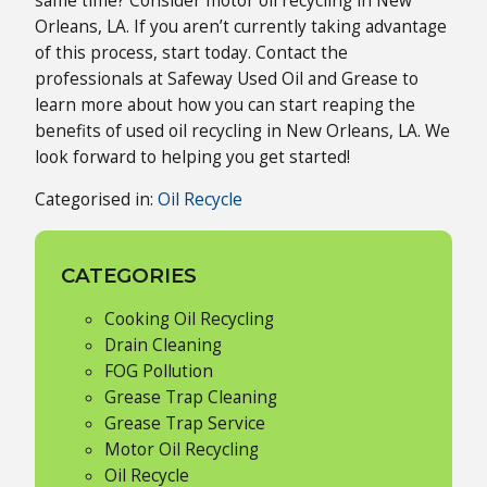
same time? Consider motor oil recycling in New
Orleans, LA. If you aren’t currently taking advantage
of this process, start today. Contact the
professionals at Safeway Used Oil and Grease to
learn more about how you can start reaping the
benefits of used oil recycling in New Orleans, LA. We
look forward to helping you get started!
Categorised in:
Oil Recycle
CATEGORIES
Cooking Oil Recycling
Drain Cleaning
FOG Pollution
Grease Trap Cleaning
Grease Trap Service
Motor Oil Recycling
Oil Recycle