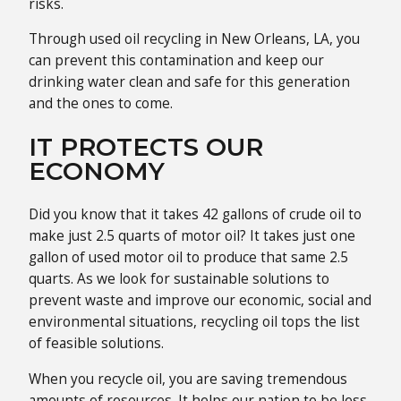
risks.
Through used oil recycling in New Orleans, LA, you
can prevent this contamination and keep our
drinking water clean and safe for this generation
and the ones to come.
IT PROTECTS OUR
ECONOMY
Did you know that it takes 42 gallons of crude oil to
make just 2.5 quarts of motor oil? It takes just one
gallon of used motor oil to produce that same 2.5
quarts. As we look for sustainable solutions to
prevent waste and improve our economic, social and
environmental situations, recycling oil tops the list
of feasible solutions.
When you recycle oil, you are saving tremendous
amounts of resources. It helps our nation to be less