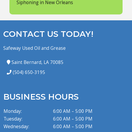
Siphoning in New Orleans
CONTACT US TODAY!
Safeway Used Oil and Grease
Saint Bernard, LA 70085
(504) 650-3195
BUSINESS HOURS
Monday:
6:00 AM – 5:00 PM
Tuesday:
6:00 AM – 5:00 PM
Wednesday:
6:00 AM – 5:00 PM