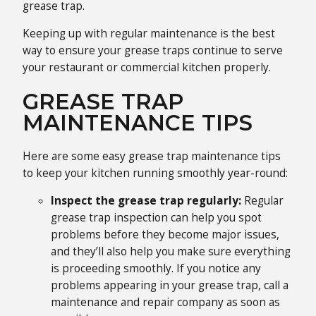
grease trap.
Keeping up with regular maintenance is the best
way to ensure your grease traps continue to serve
your restaurant or commercial kitchen properly.
GREASE TRAP
MAINTENANCE TIPS
Here are some easy grease trap maintenance tips
to keep your kitchen running smoothly year-round:
Inspect the grease trap regularly:
Regular
grease trap inspection can help you spot
problems before they become major issues,
and they’ll also help you make sure everything
is proceeding smoothly. If you notice any
problems appearing in your grease trap, call a
maintenance and repair company as soon as