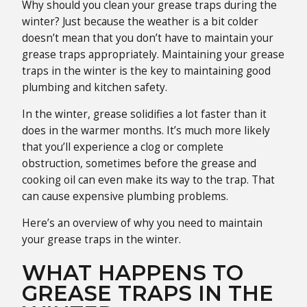
Why should you clean your grease traps during the
winter? Just because the weather is a bit colder
doesn’t mean that you don’t have to maintain your
grease traps appropriately. Maintaining your grease
traps in the winter is the key to maintaining good
plumbing and kitchen safety.
In the winter, grease solidifies a lot faster than it
does in the warmer months. It’s much more likely
that you’ll experience a clog or complete
obstruction, sometimes before the grease and
cooking oil can even make its way to the trap. That
can cause expensive plumbing problems.
Here’s an overview of why you need to maintain
your grease traps in the winter.
WHAT HAPPENS TO
GREASE TRAPS IN THE