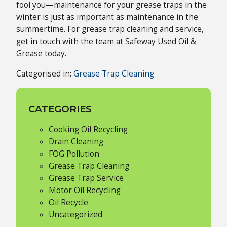
fool you—maintenance for your grease traps in the
winter is just as important as maintenance in the
summertime. For grease trap cleaning and service,
get in touch with the team at Safeway Used Oil &
Grease today.
Categorised in:
Grease Trap Cleaning
CATEGORIES
Cooking Oil Recycling
Drain Cleaning
FOG Pollution
Grease Trap Cleaning
Grease Trap Service
Motor Oil Recycling
Oil Recycle
Uncategorized