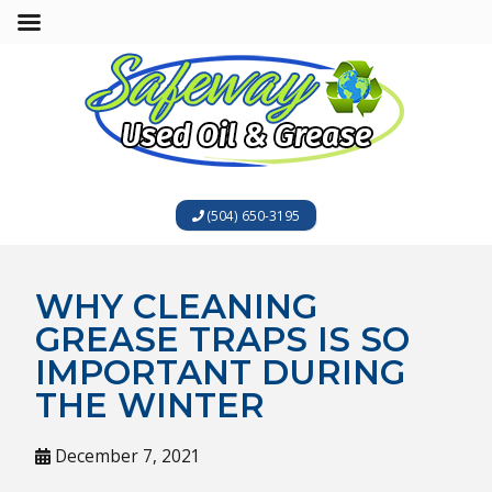
(504) 650-3195
WHY CLEANING
GREASE TRAPS IS SO
IMPORTANT DURING
THE WINTER
December 7, 2021