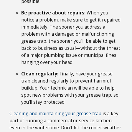
possible.
Be proactive about repairs:
When you
notice a problem, make sure to get it repaired
immediately. The sooner you address a
problem with a damaged or malfunctioning
grease trap, the sooner you’ll be able to get
back to business as usual—without the threat
of a major plumbing issue or municipal fines
hanging over your head.
Clean regularly:
Finally, have your grease
trap cleaned regularly to prevent harmful
buildup. Your technician will be able to help
spot new problems with your grease trap, so
you’ll stay protected.
Cleaning and maintaining your grease trap
is a key
part of running a commercial or service kitchen,
even in the wintertime. Don’t let the cooler weather