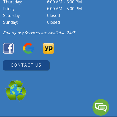
Thursday:
6:00 AM – 5:00 PM
Friday:
6:00 AM – 5:00 PM
Saturday:
Closed
Sunday:
Closed
Emergency Services are Available 24/7
CONTACT US