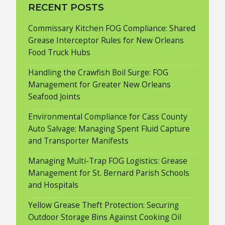
RECENT POSTS
Commissary Kitchen FOG Compliance: Shared
Grease Interceptor Rules for New Orleans
Food Truck Hubs
Handling the Crawfish Boil Surge: FOG
Management for Greater New Orleans
Seafood Joints
Environmental Compliance for Cass County
Auto Salvage: Managing Spent Fluid Capture
and Transporter Manifests
Managing Multi-Trap FOG Logistics: Grease
Management for St. Bernard Parish Schools
and Hospitals
Yellow Grease Theft Protection: Securing
Outdoor Storage Bins Against Cooking Oil