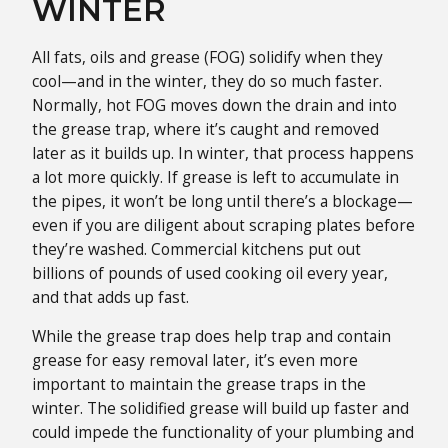
WINTER
All fats, oils and grease (FOG) solidify when they
cool—and in the winter, they do so much faster.
Normally, hot FOG moves down the drain and into
the grease trap, where it’s caught and removed
later as it builds up. In winter, that process happens
a lot more quickly. If grease is left to accumulate in
the pipes, it won’t be long until there’s a blockage—
even if you are diligent about scraping plates before
they’re washed. Commercial kitchens put out
billions of pounds of used cooking oil every year,
and that adds up fast.
While the grease trap does help trap and contain
grease for easy removal later, it’s even more
important to maintain the grease traps in the
winter. The solidified grease will build up faster and
could impede the functionality of your plumbing and