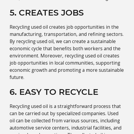
5. CREATES JOBS
Recycling used oil creates job opportunities in the
manufacturing, transportation, and refining sectors.
By recycling used oil, we can create a sustainable
economic cycle that benefits both workers and the
environment. Moreover, recycling used oil creates
job opportunities in local communities, supporting
economic growth and promoting a more sustainable
future.
6. EASY TO RECYCLE
Recycling used oil is a straightforward process that
can be carried out by specialized companies. Used
oil can be collected from various sources, including
automotive service centers, industrial facilities, and