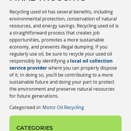
Recycling used oil has several benefits, including
environmental protection, conservation of natural
resources, and energy savings. Recycling used oil is
a straightforward process that creates job
opportunities, promotes a more sustainable
economy, and prevents illegal dumping. If you
regularly use oil, be sure to recycle your used oil
responsibly by identifying a
local oil collection
service provider
where you can properly dispose
of it. In doing so, you’ll be contributing to a more
sustainable future and doing your part to protect
the environment and preserve natural resources
for future generations.
Categorised in:
Motor Oil Recycling
CATEGORIES