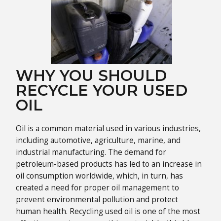
WHY YOU SHOULD
RECYCLE YOUR USED
OIL
Oil is a common material used in various industries,
including automotive, agriculture, marine, and
industrial manufacturing. The demand for
petroleum-based products has led to an increase in
oil consumption worldwide, which, in turn, has
created a need for proper oil management to
prevent environmental pollution and protect
human health. Recycling used oil is one of the most