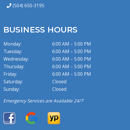
(504) 650-3195
BUSINESS HOURS
Monday:
6:00 AM – 5:00 PM
Tuesday:
6:00 AM – 5:00 PM
Wednesday:
6:00 AM – 5:00 PM
Thursday:
6:00 AM – 5:00 PM
Friday:
6:00 AM – 5:00 PM
Saturday:
Closed
Sunday:
Closed
Emergency Services are Available 24/7