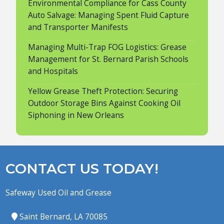
Environmental Compliance for Cass County
Auto Salvage: Managing Spent Fluid Capture
and Transporter Manifests
Managing Multi-Trap FOG Logistics: Grease
Management for St. Bernard Parish Schools
and Hospitals
Yellow Grease Theft Protection: Securing
Outdoor Storage Bins Against Cooking Oil
Siphoning in New Orleans
CONTACT US TODAY!
Safeway Used Oil and Grease
Saint Bernard, LA 70085