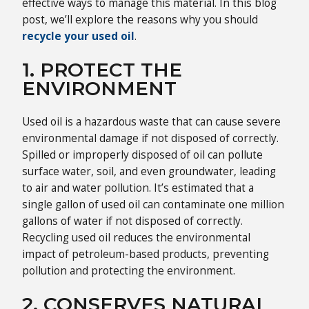
effective ways to manage this material. In this blog
post, we’ll explore the reasons why you should
recycle your used oil
.
1. PROTECT THE
ENVIRONMENT
Used oil is a hazardous waste that can cause severe
environmental damage if not disposed of correctly.
Spilled or improperly disposed of oil can pollute
surface water, soil, and even groundwater, leading
to air and water pollution. It’s estimated that a
single gallon of used oil can contaminate one million
gallons of water if not disposed of correctly.
Recycling used oil reduces the environmental
impact of petroleum-based products, preventing
pollution and protecting the environment.
2. CONSERVES NATURAL