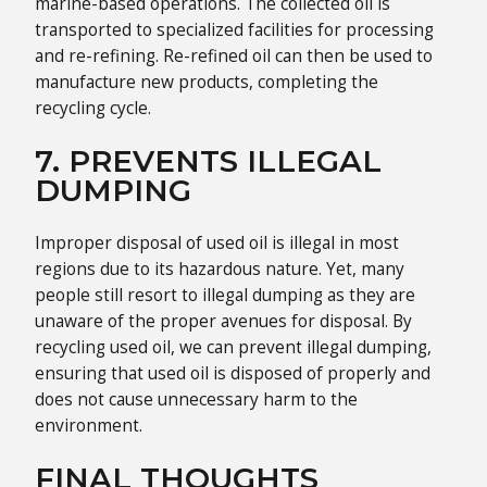
marine-based operations. The collected oil is
transported to specialized facilities for processing
and re-refining. Re-refined oil can then be used to
manufacture new products, completing the
recycling cycle.
7. PREVENTS ILLEGAL
DUMPING
Improper disposal of used oil is illegal in most
regions due to its hazardous nature. Yet, many
people still resort to illegal dumping as they are
unaware of the proper avenues for disposal. By
recycling used oil, we can prevent illegal dumping,
ensuring that used oil is disposed of properly and
does not cause unnecessary harm to the
environment.
FINAL THOUGHTS