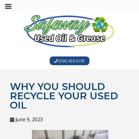
(504) 650-3195
WHY YOU SHOULD
RECYCLE YOUR USED
OIL
June 9, 2023