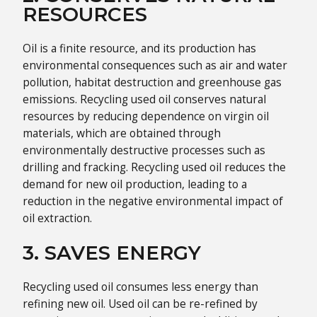
RESOURCES
Oil is a finite resource, and its production has
environmental consequences such as air and water
pollution, habitat destruction and greenhouse gas
emissions. Recycling used oil conserves natural
resources by reducing dependence on virgin oil
materials, which are obtained through
environmentally destructive processes such as
drilling and fracking. Recycling used oil reduces the
demand for new oil production, leading to a
reduction in the negative environmental impact of
oil extraction.
3. SAVES ENERGY
Recycling used oil consumes less energy than
refining new oil. Used oil can be re-refined by