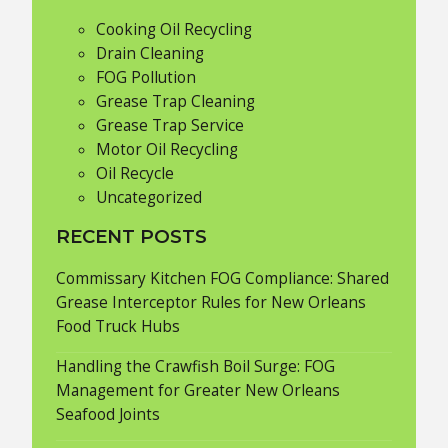
Cooking Oil Recycling
Drain Cleaning
FOG Pollution
Grease Trap Cleaning
Grease Trap Service
Motor Oil Recycling
Oil Recycle
Uncategorized
RECENT POSTS
Commissary Kitchen FOG Compliance: Shared
Grease Interceptor Rules for New Orleans
Food Truck Hubs
Handling the Crawfish Boil Surge: FOG
Management for Greater New Orleans
Seafood Joints