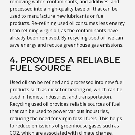
removing water, contaminants, and additives, and
processed into a high-quality base oil that can be
used to manufacture new lubricants or fuel
products. Re-refining used oil consumes less energy
than refining virgin oil, as the contaminants have
already been removed. By recycling used oil, we can
save energy and reduce greenhouse gas emissions.
4. PROVIDES A RELIABLE
FUEL SOURCE
Used oil can be refined and processed into new fuel
products such as diesel or heating oil, which can be
used in homes, industries, and transportation.
Recycling used oil provides reliable sources of fuel
that can be used to power various industries,
reducing the need for virgin fossil fuels. This helps
to reduce emissions of greenhouse gases such as
CO2, which are associated with climate change.