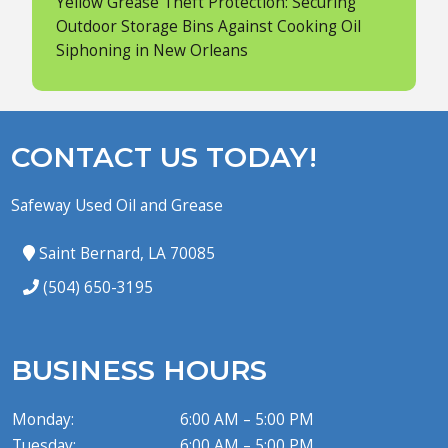
Yellow Grease Theft Protection: Securing
Outdoor Storage Bins Against Cooking Oil
Siphoning in New Orleans
CONTACT US TODAY!
Safeway Used Oil and Grease
Saint Bernard, LA 70085
(504) 650-3195
BUSINESS HOURS
Monday:
6:00 AM – 5:00 PM
Tuesday:
6:00 AM – 5:00 PM