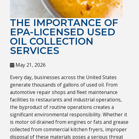
THE IMPORTANCE OF
EPA-LICENSED USED
OIL COLLECTION
SERVICES
May 21, 2026
Every day, businesses across the United States
generate thousands of gallons of used oil. From
automotive repair shops and fleet maintenance
facilities to restaurants and industrial operations,
the byproduct of routine operations creates a
significant environmental responsibility. Whether it
is motor oil drained from engines or fats and grease
collected from commercial kitchen fryers, improper
disposal of these materials poses a serious threat