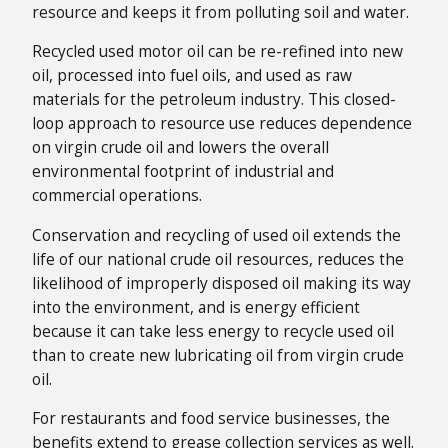
resource and keeps it from polluting soil and water.
Recycled used motor oil can be re-refined into new
oil, processed into fuel oils, and used as raw
materials for the petroleum industry. This closed-
loop approach to resource use reduces dependence
on virgin crude oil and lowers the overall
environmental footprint of industrial and
commercial operations.
Conservation and recycling of used oil extends the
life of our national crude oil resources, reduces the
likelihood of improperly disposed oil making its way
into the environment, and is energy efficient
because it can take less energy to recycle used oil
than to create new lubricating oil from virgin crude
oil.
For restaurants and food service businesses, the
benefits extend to grease collection services as well.