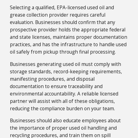
Selecting a qualified, EPA-licensed used oil and
grease collection provider requires careful
evaluation. Businesses should confirm that any
prospective provider holds the appropriate federal
and state licenses, maintains proper documentation
practices, and has the infrastructure to handle used
oil safely from pickup through final processing.
Businesses generating used oil must comply with
storage standards, record-keeping requirements,
manifesting procedures, and disposal
documentation to ensure traceability and
environmental accountability. A reliable licensed
partner will assist with all of these obligations,
reducing the compliance burden on your team.
Businesses should also educate employees about
the importance of proper used oil handling and
recycling procedures, and train them on spill