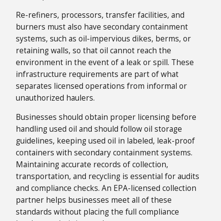
Re-refiners, processors, transfer facilities, and
burners must also have secondary containment
systems, such as oil-impervious dikes, berms, or
retaining walls, so that oil cannot reach the
environment in the event of a leak or spill. These
infrastructure requirements are part of what
separates licensed operations from informal or
unauthorized haulers.
Businesses should obtain proper licensing before
handling used oil and should follow oil storage
guidelines, keeping used oil in labeled, leak-proof
containers with secondary containment systems.
Maintaining accurate records of collection,
transportation, and recycling is essential for audits
and compliance checks. An EPA-licensed collection
partner helps businesses meet all of these
standards without placing the full compliance