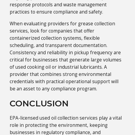
response protocols and waste management
practices to ensure compliance and safety.
When evaluating providers for grease collection
services, look for companies that offer
containerized collection systems, flexible
scheduling, and transparent documentation.
Consistency and reliability in pickup frequency are
critical for businesses that generate large volumes
of used cooking oil or industrial lubricants. A
provider that combines strong environmental
credentials with practical operational support will
be an asset to any compliance program.
CONCLUSION
EPA-licensed used oil collection services play a vital
role in protecting the environment, keeping
businesses in regulatory compliance, and