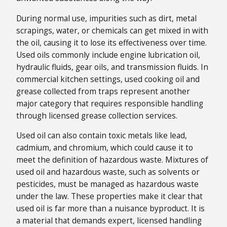
During normal use, impurities such as dirt, metal
scrapings, water, or chemicals can get mixed in with
the oil, causing it to lose its effectiveness over time.
Used oils commonly include engine lubrication oil,
hydraulic fluids, gear oils, and transmission fluids. In
commercial kitchen settings, used cooking oil and
grease collected from traps represent another
major category that requires responsible handling
through licensed grease collection services.
Used oil can also contain toxic metals like lead,
cadmium, and chromium, which could cause it to
meet the definition of hazardous waste. Mixtures of
used oil and hazardous waste, such as solvents or
pesticides, must be managed as hazardous waste
under the law. These properties make it clear that
used oil is far more than a nuisance byproduct. It is
a material that demands expert, licensed handling