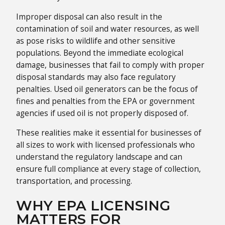
Improper disposal can also result in the
contamination of soil and water resources, as well
as pose risks to wildlife and other sensitive
populations. Beyond the immediate ecological
damage, businesses that fail to comply with proper
disposal standards may also face regulatory
penalties. Used oil generators can be the focus of
fines and penalties from the EPA or government
agencies if used oil is not properly disposed of.
These realities make it essential for businesses of
all sizes to work with licensed professionals who
understand the regulatory landscape and can
ensure full compliance at every stage of collection,
transportation, and processing.
WHY EPA LICENSING
MATTERS FOR