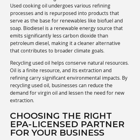
Used cooking oil undergoes various refining
processes and is repurposed into products that
serve as the base for renewables like biofuel and
soap. Biodiesel is a renewable energy source that
emits significantly less carbon dioxide than
petroleum diesel, making it a cleaner alternative
that contributes to broader climate goals.
Recycling used oil helps conserve natural resources.
Oil is a finite resource, and its extraction and
refining carry significant environmental impacts. By
recycling used oil, businesses can reduce the
demand for virgin oil and lessen the need for new
extraction.
CHOOSING THE RIGHT
EPA-LICENSED PARTNER
FOR YOUR BUSINESS