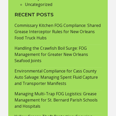
Uncategorized
RECENT POSTS
Commissary Kitchen FOG Compliance: Shared
Grease Interceptor Rules for New Orleans
Food Truck Hubs
Handling the Crawfish Boil Surge: FOG
Management for Greater New Orleans
Seafood Joints
Environmental Compliance for Cass County
Auto Salvage: Managing Spent Fluid Capture
and Transporter Manifests
Managing Multi-Trap FOG Logistics: Grease
Management for St. Bernard Parish Schools
and Hospitals