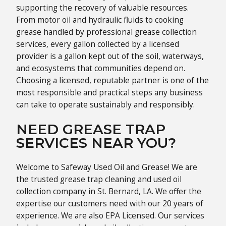
supporting the recovery of valuable resources.
From motor oil and hydraulic fluids to cooking
grease handled by professional grease collection
services, every gallon collected by a licensed
provider is a gallon kept out of the soil, waterways,
and ecosystems that communities depend on.
Choosing a licensed, reputable partner is one of the
most responsible and practical steps any business
can take to operate sustainably and responsibly.
NEED GREASE TRAP
SERVICES NEAR YOU?
Welcome to Safeway Used Oil and Grease! We are
the trusted grease trap cleaning and used oil
collection company in St. Bernard, LA. We offer the
expertise our customers need with our 20 years of
experience. We are also EPA Licensed. Our services