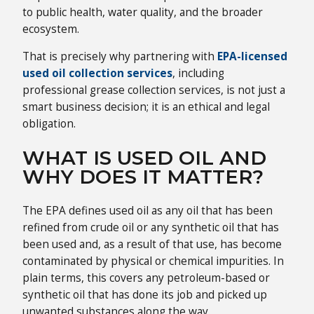
to public health, water quality, and the broader
ecosystem.
That is precisely why partnering with
EPA-licensed
used oil collection services
, including
professional grease collection services, is not just a
smart business decision; it is an ethical and legal
obligation.
WHAT IS USED OIL AND
WHY DOES IT MATTER?
The EPA defines used oil as any oil that has been
refined from crude oil or any synthetic oil that has
been used and, as a result of that use, has become
contaminated by physical or chemical impurities. In
plain terms, this covers any petroleum-based or
synthetic oil that has done its job and picked up
unwanted substances along the way.