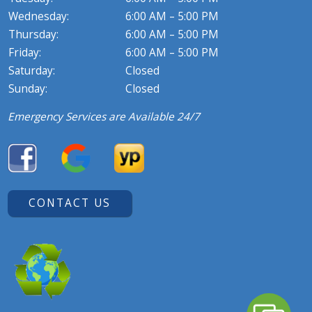
Wednesday:
6:00 AM – 5:00 PM
Thursday:
6:00 AM – 5:00 PM
Friday:
6:00 AM – 5:00 PM
Saturday:
Closed
Sunday:
Closed
Emergency Services are Available 24/7
CONTACT US