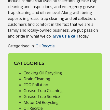
include commercial used oil collection, grease trap
cleaning and inspections, and emergency grease
trap cleaning and oil removal. Along with being
experts in grease trap cleaning and oil collection,
customers find comfort in the fact that we are a
family and locally-owned business, we put passion
and pride in what we do.
Give us a call
today!
Categorised in:
Oil Recycle
CATEGORIES
Cooking Oil Recycling
Drain Cleaning
FOG Pollution
Grease Trap Cleaning
Grease Trap Service
Motor Oil Recycling
Oil Recycle