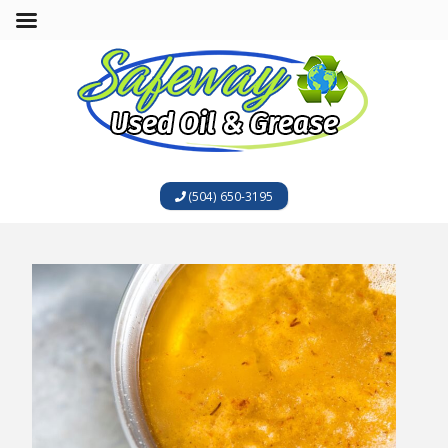
(504) 650-3195