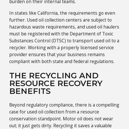
burden on their internal teams.
In states like California, the requirements go even
further. Used oil collection centers are subject to
hazardous waste requirements, and used oil haulers
must be registered with the Department of Toxic
Substances Control (DTSC) to transport used oil to a
recycler. Working with a properly licensed service
provider ensures that your business remains
compliant with both state and federal regulations.
THE RECYCLING AND
RESOURCE RECOVERY
BENEFITS
Beyond regulatory compliance, there is a compelling
case for used oil collection from a resource
conservation standpoint. Motor oil does not wear
out; it just gets dirty. Recycling it saves a valuable