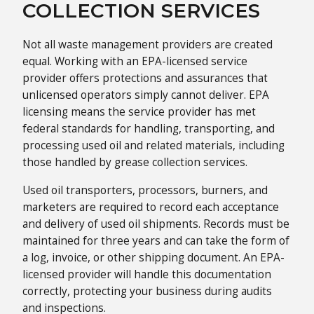
COLLECTION SERVICES
Not all waste management providers are created
equal. Working with an EPA-licensed service
provider offers protections and assurances that
unlicensed operators simply cannot deliver. EPA
licensing means the service provider has met
federal standards for handling, transporting, and
processing used oil and related materials, including
those handled by grease collection services.
Used oil transporters, processors, burners, and
marketers are required to record each acceptance
and delivery of used oil shipments. Records must be
maintained for three years and can take the form of
a log, invoice, or other shipping document. An EPA-
licensed provider will handle this documentation
correctly, protecting your business during audits
and inspections.