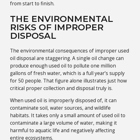
from start to finish.
THE ENVIRONMENTAL
RISKS OF IMPROPER
DISPOSAL
The environmental consequences of improper used
oil disposal are staggering. A single oil change can
produce enough used oil to pollute one million
gallons of fresh water, which is a full year’s supply
for 50 people. That figure alone illustrates just how
critical proper collection and disposal truly is.
When used oil is improperly disposed of, it can
contaminate soil, water sources, and wildlife
habitats. It takes only a small amount of used oil to
contaminate a large volume of water, making it
harmful to aquatic life and negatively affecting
entire ecosystems.